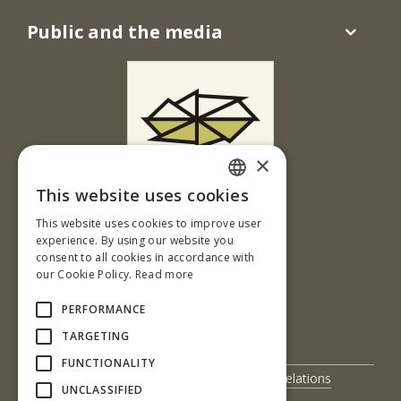
Public and the media
×
This website uses cookies
Ul. T. G. Masaryka 24
SLOVAK
This website uses cookies to improve user
960 01 Zvolen
ENGLISH
experience. By using our website you
Slovenská republika
consent to all cookies in accordance with
our Cookie Policy.
Read more
Tel.: +421-45-520 61 11
Fax: +421-45-533 00 27
PERFORMANCE
e-mail: info@tuzvo.sk
TARGETING
FUNCTIONALITY
UIS
International Relations
UNCLASSIFIED