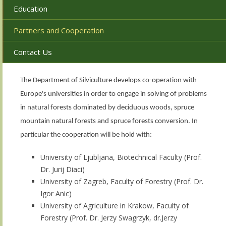
Education
Partners and Cooperation
Contact Us
The Department of Silviculture develops co-operation with
Europe's universities in order to engage in solving of problems
in natural forests dominated by deciduous woods, spruce
mountain natural forests and spruce forests conversion. In
particular the cooperation will be hold with:
University of Ljubljana, Biotechnical Faculty (Prof.
Dr. Jurij Diaci)
University of Zagreb, Faculty of Forestry (Prof. Dr.
Igor Anic)
University of Agriculture in Krakow, Faculty of
Forestry (Prof. Dr. Jerzy Swagrzyk, dr.Jerzy