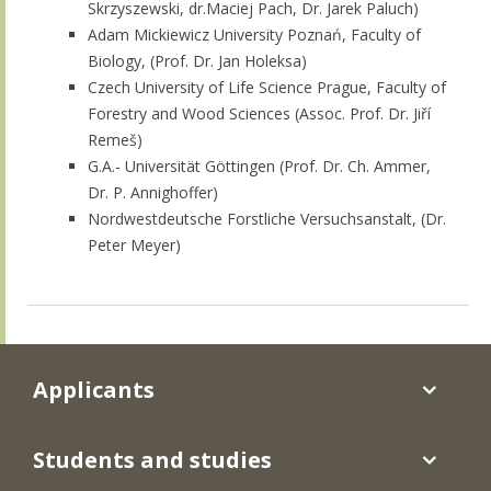
Skrzyszewski, dr.Maciej Pach, Dr. Jarek Paluch)
Adam Mickiewicz University Poznań, Faculty of
Biology, (Prof. Dr. Jan Holeksa)
Czech University of Life Science Prague, Faculty of
Forestry and Wood Sciences (Assoc. Prof. Dr. Jiří
Remeš)
G.A.- Universität Göttingen (Prof. Dr. Ch. Ammer,
Dr. P. Annighoffer)
Nordwestdeutsche Forstliche Versuchsanstalt, (Dr.
Peter Meyer)
Applicants
Students and studies