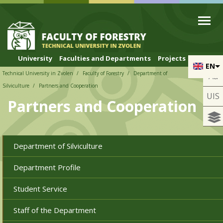
Skip to cookies
Skip to navigation
Skip to main content
University
Faculties and Departments
Projects
EN
Technical University in Zvolen
Faculty of Forestry
Department of
Aa
Silviculture
Partners and Cooperation
UIS
Partners and Cooperation
Department of Silviculture
Department Profile
Student Service
Staff of the Department